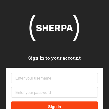
Sign in to your account
Sign In