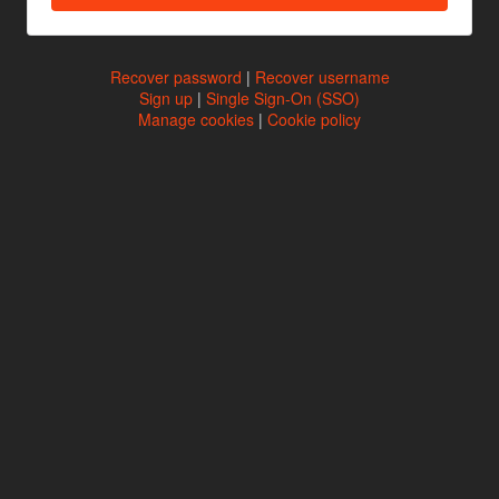
Recover password
|
Recover username
Sign up
|
Single Sign-On (SSO)
Manage cookies
|
Cookie policy